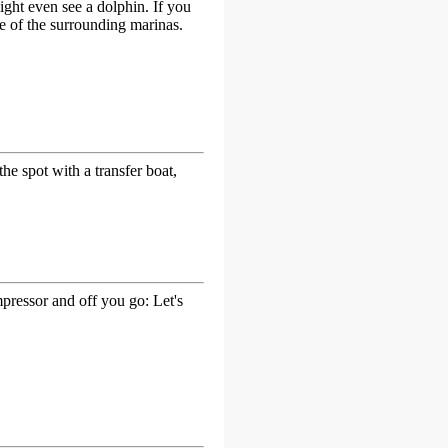
ight even see a dolphin. If you
ne of the surrounding marinas.
the spot with a transfer boat,
ressor and off you go: Let's