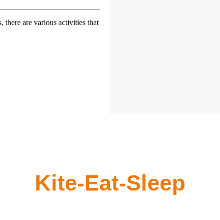
 there are various activities that
Kite-Eat-Sleep