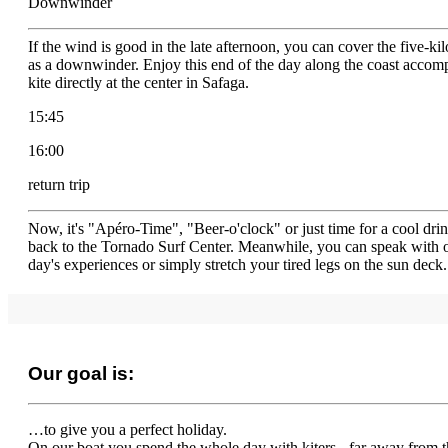
Downwinder
If the wind is good in the late afternoon, you can cover the five-ki
as a downwinder. Enjoy this end of the day along the coast accom
kite directly at the center in Safaga.
15:45
16:00
return trip
Now, it's "Apéro-Time", "Beer-o'clock" or just time for a cool dr
back to the Tornado Surf Center. Meanwhile, you can speak with oth
day's experiences or simply stretch your tired legs on the sun deck.
Our goal is:
…to give you a perfect holiday.
On our boat you spend the whole day with kiters - far away from th