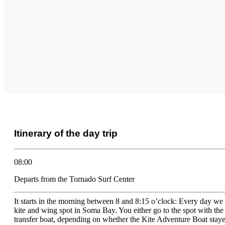
Itinerary of the day trip
08:00
Departs from the Tornado Surf Center
It starts in the morning between 8 and 8:15 o’clock: Every day we 
kite and wing spot in Soma Bay. You either go to the spot with th
transfer boat, depending on whether the Kite Adventure Boat staye