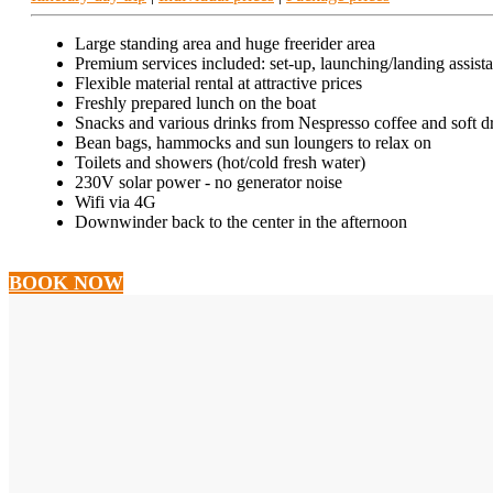
Large standing area and huge freerider area
Premium services included: set-up, launching/landing assist
Flexible material rental at attractive prices
Freshly prepared lunch on the boat
Snacks and various drinks from Nespresso coffee and soft dr
Bean bags, hammocks and sun loungers to relax on
Toilets and showers (hot/cold fresh water)
230V solar power - no generator noise
Wifi via 4G
Downwinder back to the center in the afternoon
BOOK NOW