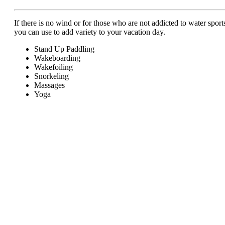
If there is no wind or for those who are not addicted to water sports,
you can use to add variety to your vacation day.
Stand Up Paddling
Wakeboarding
Wakefoiling
Snorkeling
Massages
Yoga