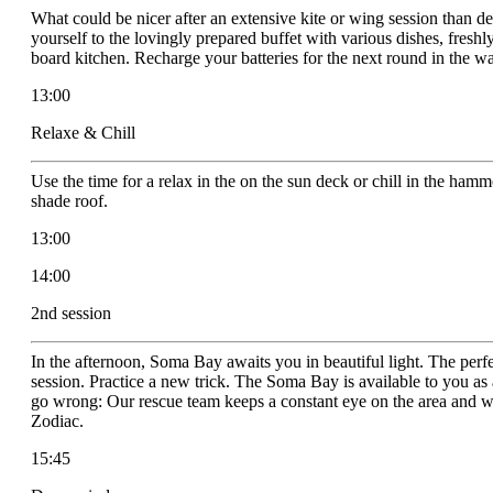
What could be nicer after an extensive kite or wing session than d
yourself to the lovingly prepared buffet with various dishes, freshl
board kitchen. Recharge your batteries for the next round in the wa
13:00
Relaxe & Chill
Use the time for a relax in the on the sun deck or chill in the ha
shade roof.
13:00
14:00
2nd session
In the afternoon, Soma Bay awaits you in beautiful light. The perfe
session. Practice a new trick. The Soma Bay is available to you a
go wrong: Our rescue team keeps a constant eye on the area and wi
Zodiac.
15:45