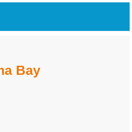
oma Bay