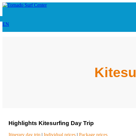
EN
Kitesu
Highlights Kitesurfing Day Trip
Itinerary day trip
|
Individual prices
|
Package prices