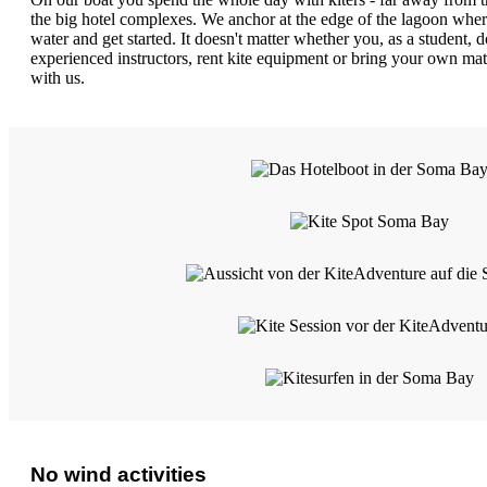
the big hotel complexes. We anchor at the edge of the lagoon wher
water and get started. It doesn't matter whether you, as a student, d
experienced instructors, rent kite equipment or bring your own ma
with us.
No wind activities