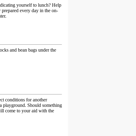
edicating yourself to lunch? Help
y prepared every day in the on-
ter.
mmocks and bean bags under the
ct conditions for another
s a playground. Should something
ll come to your aid with the