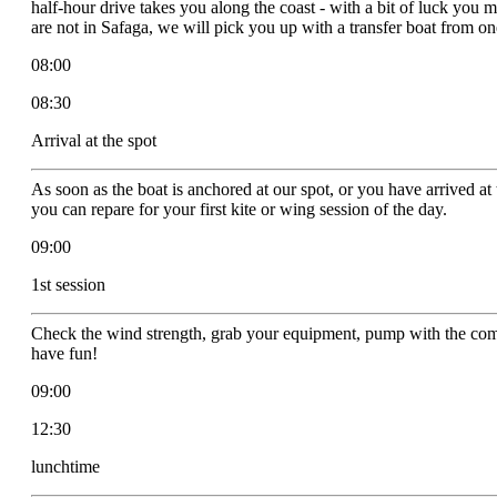
half-hour drive takes you along the coast - with a bit of luck you m
are not in Safaga, we will pick you up with a transfer boat from o
08:00
08:30
Arrival at the spot
As soon as the boat is anchored at our spot, or you have arrived at 
you can repare for your first kite or wing session of the day.
09:00
1st session
Check the wind strength, grab your equipment, pump with the comp
have fun!
09:00
12:30
lunchtime