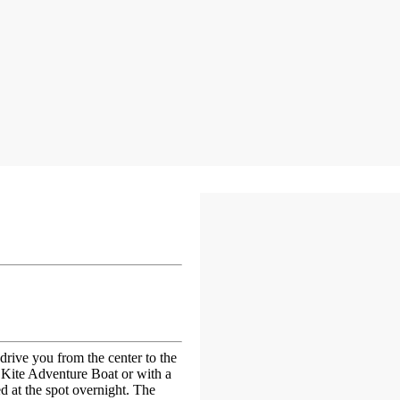
drive you from the center to the
e Kite Adventure Boat or with a
d at the spot overnight. The