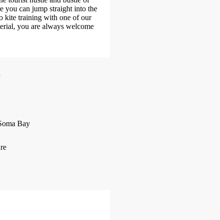
e you can jump straight into the
o kite training with one of our
terial, you are always welcome