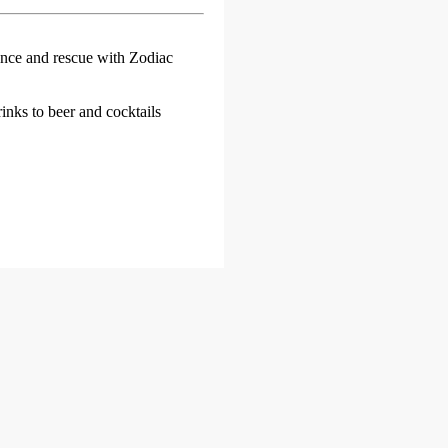
ance and rescue with Zodiac
inks to beer and cocktails