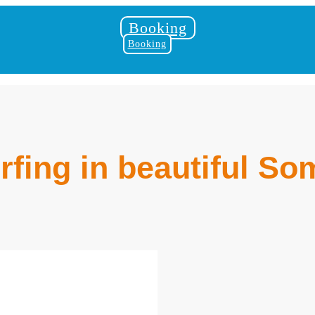
Booking
Booking
rfing in beautiful S