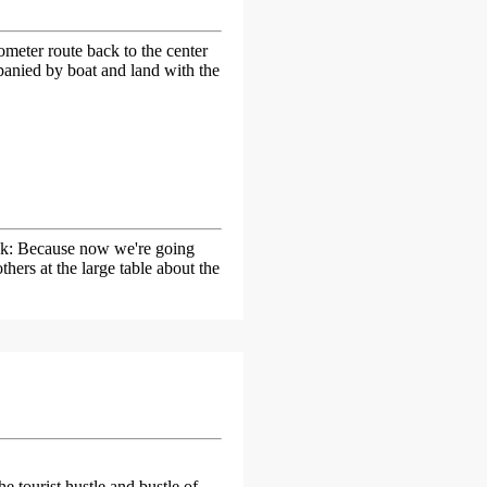
lometer route back to the center
panied by boat and land with the
ink: Because now we're going
ers at the large table about the
e tourist hustle and bustle of