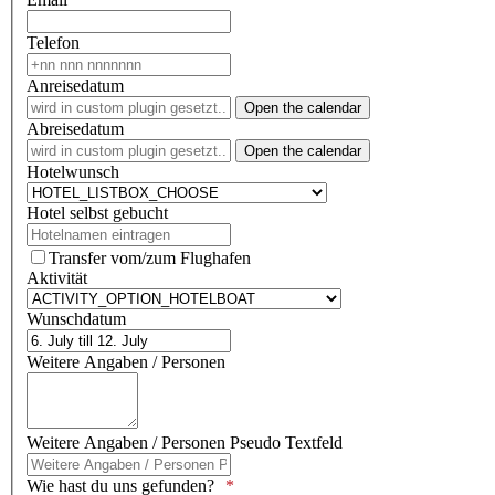
Telefon
Anreisedatum
Open the calendar
Abreisedatum
Open the calendar
Hotelwunsch
Hotel selbst gebucht
Transfer vom/zum Flughafen
Aktivität
Wunschdatum
Weitere Angaben / Personen
Weitere Angaben / Personen Pseudo Textfeld
Wie hast du uns gefunden?