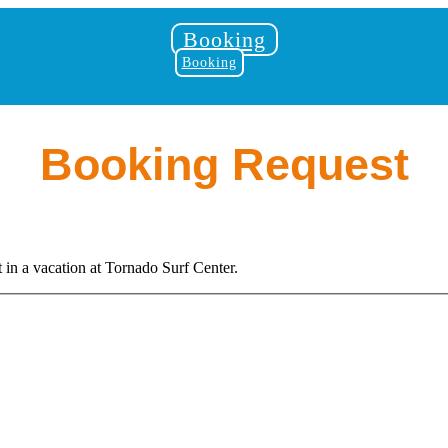
Booking
Booking
Booking Request
in a vacation at Tornado Surf Center.