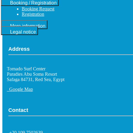
Booking / Registration
Booking Request
Registration
More information
Legal notice
Address
Tornado Surf Center
Paradies Abu Soma Resort
Safaga 84731, Red Sea, Egypt
Google Map
Contact
+20 109 7502639