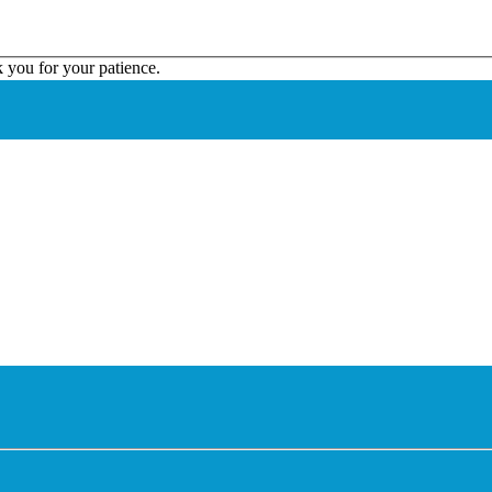
k you for your patience.