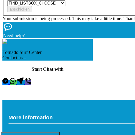
Your submission is being processed. This may take a little time. Than
Need help?
Tornado Surf Center
Contact us...
Start Chat with
More information