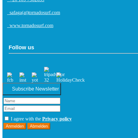
safaga(at)tornadosurf.com
www.tornadosurf.com
Follow us
Subscribe Newsletter
I agree with the
Privacy policy
Anmelden
Abmelden