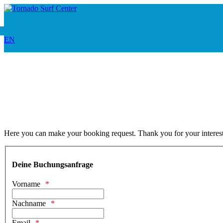
EN
Here you can make your booking request. Thank you for your interest 
Deine Buchungsanfrage
Vorname
Nachname
Email