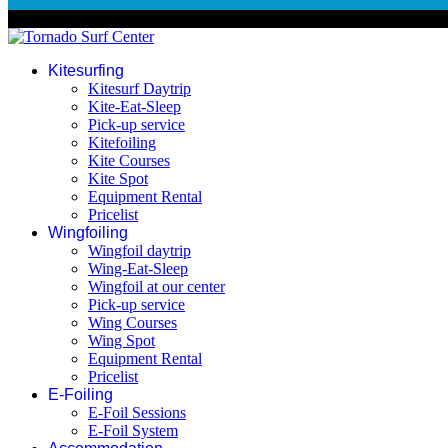
© 2026 Tornado Surf Center
Kitesurfing
Kitesurf Daytrip
Kite-Eat-Sleep
Pick-up service
Kitefoiling
Kite Courses
Kite Spot
Equipment Rental
Pricelist
Wingfoiling
Wingfoil daytrip
Wing-Eat-Sleep
Wingfoil at our center
Pick-up service
Wing Courses
Wing Spot
Equipment Rental
Pricelist
E-Foiling
E-Foil Sessions
E-Foil System