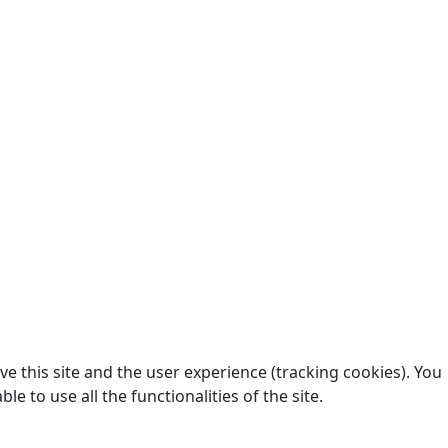
e this site and the user experience (tracking cookies). You
 to use all the functionalities of the site.