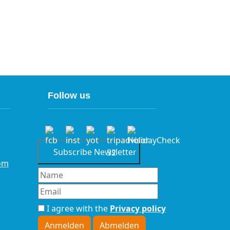
Follow us
Subscribe Newsletter
om
I agree with the
Privacy policy
Anmelden
Abmelden