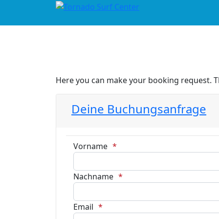
Here you can make your booking request. Tha
Deine Buchungsanfrage
Vorname
Nachname
Email