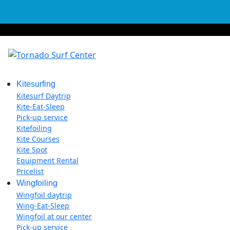
Kitesurfing
Kitesurf Daytrip
Kite-Eat-Sleep
Pick-up service
Kitefoiling
Kite Courses
Kite Spot
Equipment Rental
Pricelist
Wingfoiling
Wingfoil daytrip
Wing-Eat-Sleep
Wingfoil at our center
Pick-up service