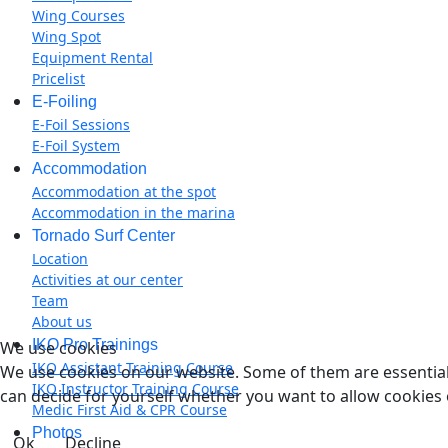
Wing Courses
Wing Spot
Equipment Rental
Pricelist
E-Foiling
E-Foil Sessions
E-Foil System
Accommodation
Accommodation at the spot
Accommodation in the marina
Tornado Surf Center
Location
Activities at our center
Team
About us
IKO Pro Trainings
We use cookies
IKO Assistant Training Course
We use cookies on our website. Some of them are essential f
IKO Instructor Training Course
can decide for yourself whether you want to allow cookies or 
Medic First Aid & CPR Course
Photos
Ok
Decline