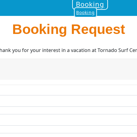
Booking
Booking
Booking Request
nk you for your interest in a vacation at Tornado Surf Cen