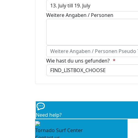
Weitere Angaben / Personen
Weitere Angaben / Personen Pseudo Te
Wie hast du uns gefunden?
Need help?
Tornado Surf Center
Contact us...