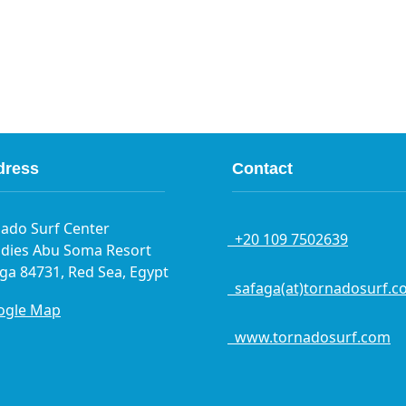
dress
Contact
ado Surf Center
+20 109 7502639
dies Abu Soma Resort
ga 84731, Red Sea, Egypt
safaga(at)tornadosurf.c
gle Map
www.tornadosurf.com