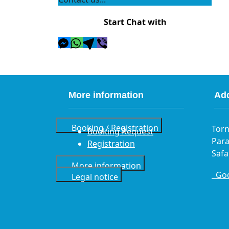
Start Chat with
More information
Ad
Booking / Registration
Torn
Booking Request
Para
Registration
Safa
More information
Goo
Legal notice