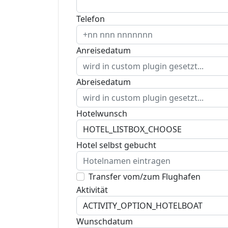
Telefon
Anreisedatum
Abreisedatum
Hotelwunsch
Hotel selbst gebucht
Transfer vom/zum Flughafen
Aktivität
Wunschdatum