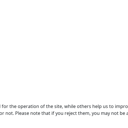
or the operation of the site, while others help us to improv
not. Please note that if you reject them, you may not be able