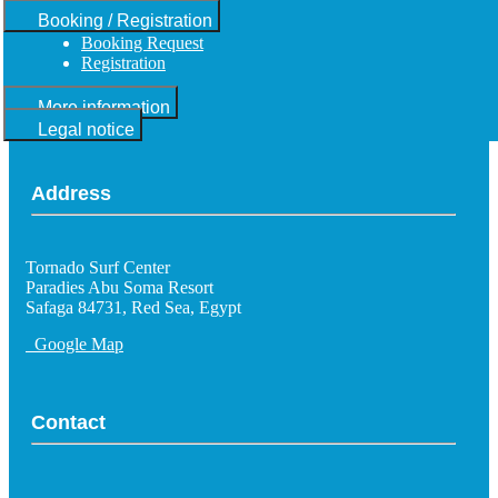
Booking / Registration
Booking Request
Registration
More information
Legal notice
Address
Tornado Surf Center
Paradies Abu Soma Resort
Safaga 84731, Red Sea, Egypt
Google Map
Contact