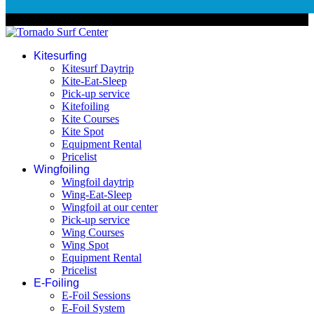
© 2026 Tornado Surf Center
Kitesurfing
Kitesurf Daytrip
Kite-Eat-Sleep
Pick-up service
Kitefoiling
Kite Courses
Kite Spot
Equipment Rental
Pricelist
Wingfoiling
Wingfoil daytrip
Wing-Eat-Sleep
Wingfoil at our center
Pick-up service
Wing Courses
Wing Spot
Equipment Rental
Pricelist
E-Foiling
E-Foil Sessions
E-Foil System