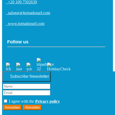
+20 109 7502639
safaga(at)tornadosurf.com
www.tornadosurf.com
Follow us
Subscribe Newsletter
I agree with the
Privacy policy
Anmelden
Abmelden