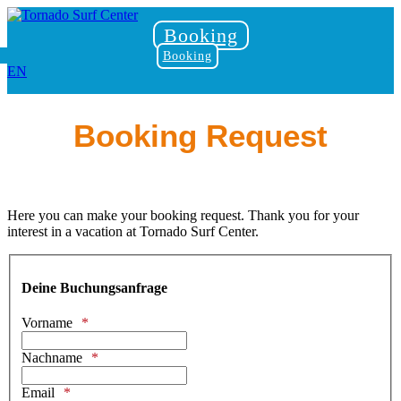
Booking
Booking
EN
Booking Request
Here you can make your booking request. Thank you for your
interest in a vacation at Tornado Surf Center.
Deine Buchungsanfrage
Vorname
Nachname
Email