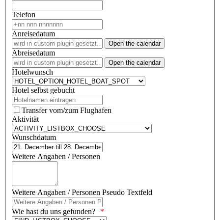
Telefon
Anreisedatum
Open the calendar
Abreisedatum
Open the calendar
Hotelwunsch
Hotel selbst gebucht
Transfer vom/zum Flughafen
Aktivität
Wunschdatum
Weitere Angaben / Personen
Weitere Angaben / Personen Pseudo Textfeld
Wie hast du uns gefunden?