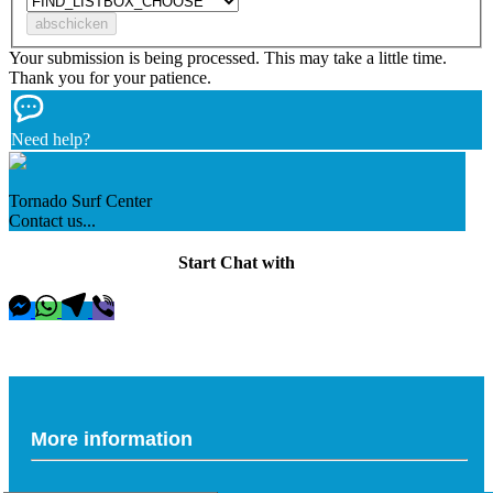
Your submission is being processed. This may take a little time.
Thank you for your patience.
Need help?
Tornado Surf Center
Contact us...
Start Chat with
More information