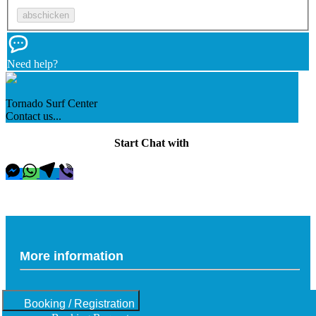
Need help?
Tornado Surf Center
Contact us...
Start Chat with
More information
Booking / Registration