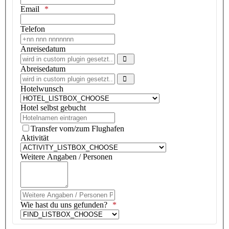
Email
Telefon
Anreisedatum
Open the calendar
Abreisedatum
Open the calendar
Hotelwunsch
Hotel selbst gebucht
Transfer vom/zum Flughafen
Aktivität
Weitere Angaben / Personen
Weitere Angaben / Personen Pseudo Textfeld
Wie hast du uns gefunden?