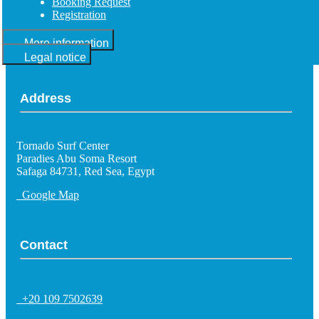
Booking Request
Registration
More information
Legal notice
Address
Tornado Surf Center
Paradies Abu Soma Resort
Safaga 84731, Red Sea, Egypt
Google Map
Contact
+20 109 7502639