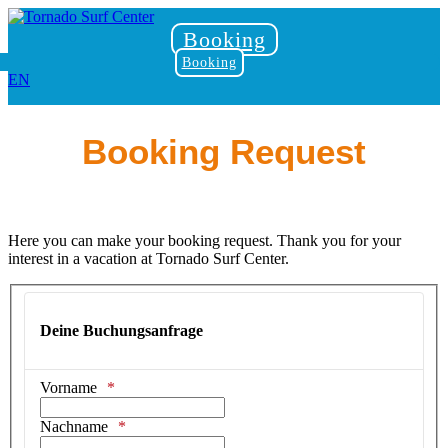
Booking
Booking
EN
Booking Request
Here you can make your booking request. Thank you for your
interest in a vacation at Tornado Surf Center.
Deine Buchungsanfrage
Vorname
Nachname