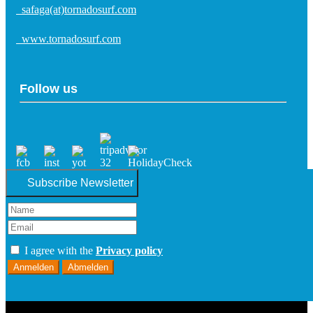
safaga(at)tornadosurf.com
www.tornadosurf.com
Follow us
Subscribe Newsletter
I agree with the
Privacy policy
Anmelden
Abmelden
© 2026 Tornado Surf Center