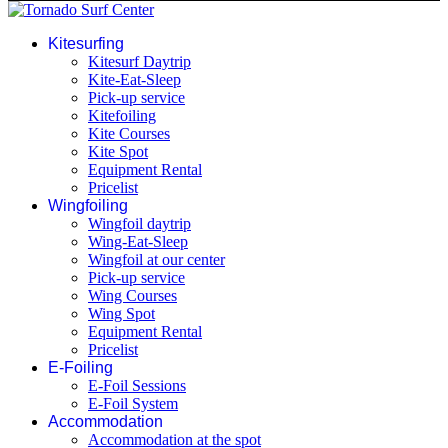
Kitesurfing
Kitesurf Daytrip
Kite-Eat-Sleep
Pick-up service
Kitefoiling
Kite Courses
Kite Spot
Equipment Rental
Pricelist
Wingfoiling
Wingfoil daytrip
Wing-Eat-Sleep
Wingfoil at our center
Pick-up service
Wing Courses
Wing Spot
Equipment Rental
Pricelist
E-Foiling
E-Foil Sessions
E-Foil System
Accommodation
Accommodation at the spot