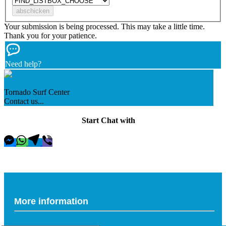
Your submission is being processed. This may take a little time.
Thank you for your patience.
Need help?
Tornado Surf Center
Contact us...
Start Chat with
More information