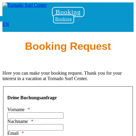
Booking
Booking
EN
Booking Request
Here you can make your booking request. Thank you for your
interest in a vacation at Tornado Surf Center.
Deine Buchungsanfrage
Vorname
Nachname
Email