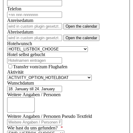
Telefon
Anreisedatum
Open the calendar
Abreisedatum
Open the calendar
Hotelwunsch
Hotel selbst gebucht
Transfer vom/zum Flughafen
Aktivität
Wunschdatum
Weitere Angaben / Personen
Weitere Angaben / Personen Pseudo Textfeld
Wie hast du uns gefunden?