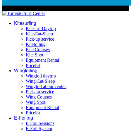
© 2026 Tornado Surf Center
Kitesurfing
Kitesurf Daytrip
Kite-Eat-Sleep
Pick-up service
Kitefoiling
Kite Courses
Kite Spot
Equipment Rental
Pricelist
Wingfoiling
Wingfoil daytrip
Wing-Eat-Sleep
Wingfoil at our center
Pick-up service
Wing Courses
Wing Spot
Equipment Rental
Pricelist
E-Foiling
E-Foil Sessions
E-Foil System