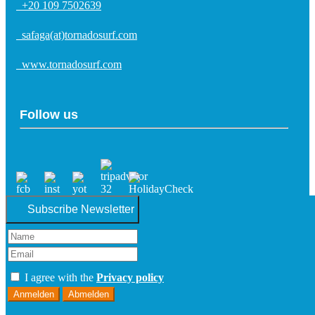
+20 109 7502639
safaga(at)tornadosurf.com
www.tornadosurf.com
Follow us
Subscribe Newsletter
I agree with the
Privacy policy
Anmelden
Abmelden