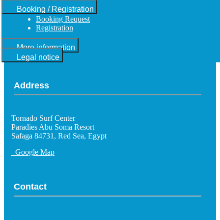
Booking / Registration
Booking Request
Registration
More information
Legal notice
Address
Tornado Surf Center
Paradies Abu Soma Resort
Safaga 84731, Red Sea, Egypt
Google Map
Contact